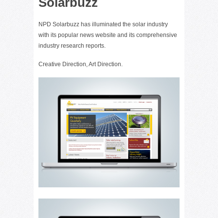
Solarbuzz
NPD Solarbuzz has illuminated the solar industry
with its popular news website and its comprehensive
industry research reports.
Creative Direction, Art Direction.