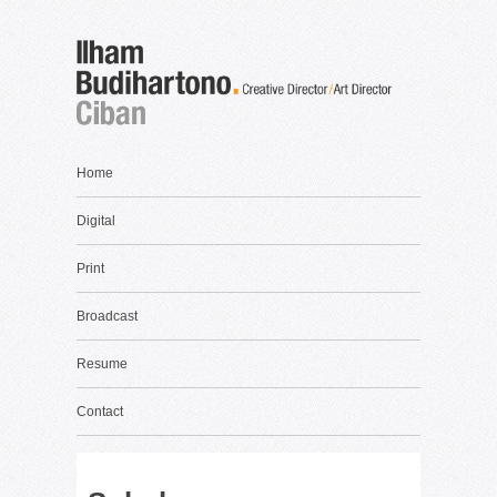
Home
Digital
Print
Broadcast
Resume
Contact