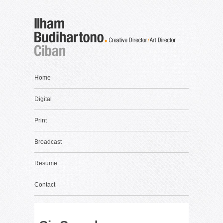
Home
Digital
Print
Broadcast
Resume
Contact