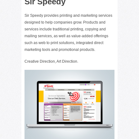
Sir Speedy
Sir Speedy provides printing and marketing services
designed to help companies grow. Products and
services include traditional printing, copying and
mailing services, as well as value-added offerings
such as web to print solutions, integrated direct
marketing tools and promotional products.
Creative Direction, Art Direction.