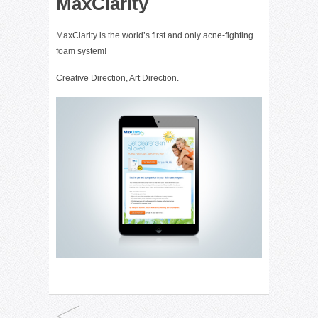
MaxClarity
MaxClarity is the world’s first and only acne-fighting
foam system!
Creative Direction, Art Direction.