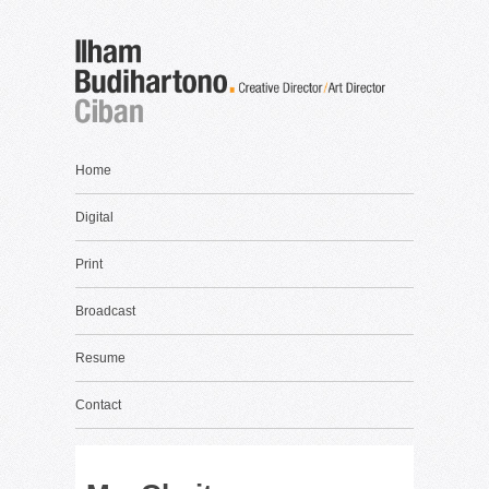
Home
Digital
Print
Broadcast
Resume
Contact