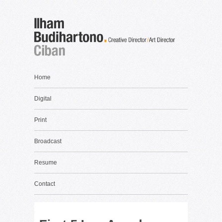
Home
Digital
Print
Broadcast
Resume
Contact