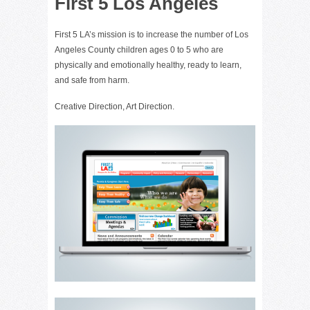
First 5 Los Angeles
First 5 LA’s mission is to increase the number of Los
Angeles County children ages 0 to 5 who are
physically and emotionally healthy, ready to learn,
and safe from harm.
Creative Direction, Art Direction.